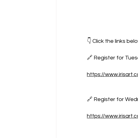
👇 Click the links b
🔗 Register for Tue
https://www.irisart
🔗 Register for Wedn
https://www.irisar