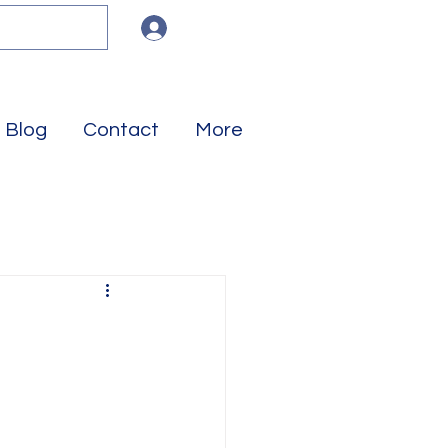
Log In
Blog
Contact
More