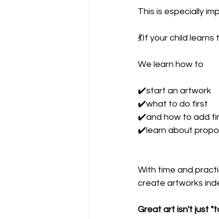
This is especially i
💃If your child learns
We learn how to 
✔️start an artwork
✔️what to do first
✔️and how to add fi
✔️learn about propor
With time and practic
create artworks ind
Great art isn't just "t