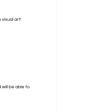
 visual art! 
will be able to 