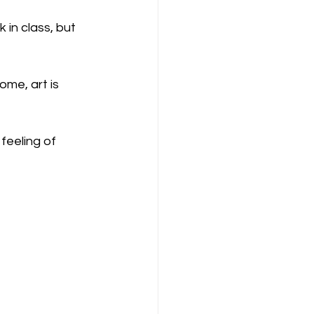
in class, but 
ome, art is 
feeling of 