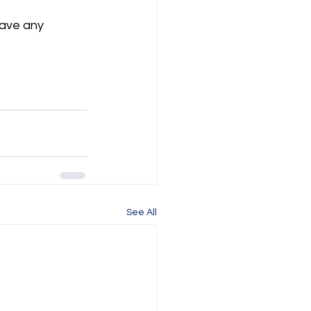
have any 
See All