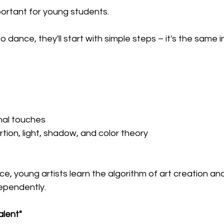
mportant for young students. 
 to dance, they'll start with simple steps – it's the same in
nal touches
tion, light, shadow, and color theory
e, young artists learn the algorithm of art creation and 
ependently.
alent" 