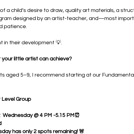
of a child’s desire to draw, quality art materials, a struc
rogram designed by an artist-teacher, and—most impor
d patience. 
nt in their development 💡.
our little artist can achieve? 
tists aged 5–9, I recommend starting at our Fundamenta
r Level Group
R  Wednesday @ 4 PM -5.15 PM⏰
d
esday has only 2 spots remaining! 🚨