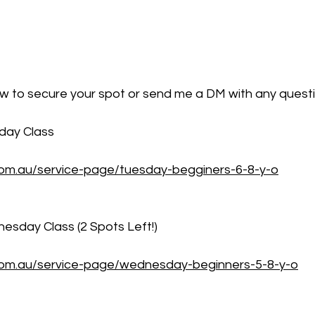
elow to secure your spot or send me a DM with any quest
sday Class
.com.au/service-page/tuesday-begginers-6-8-y-o
esday Class (2 Spots Left!)
t.com.au/service-page/wednesday-beginners-5-8-y-o