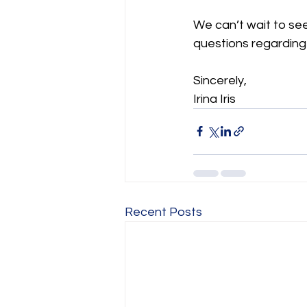
We can’t wait to see
questions regarding
Sincerely, 
Irina Iris 
Recent Posts