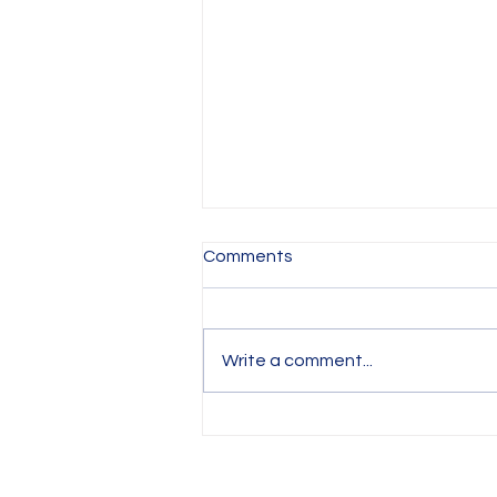
Comments
Write a comment...
IRIS ART Studio Policy and
Rules for a Safe and
Enjoyable Experience (Term
based classes and Holiday