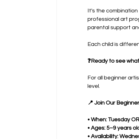
It's the combination 
professional art p
parental support an
Each child is differe
❓Ready to see what y
For all beginner ar
level.
📍 Join Our Beginne
• When: Tuesday O
• Ages: 5–9 years ol
• Availability: Wedn