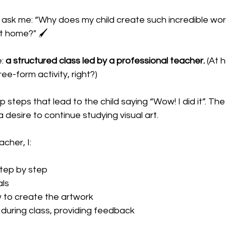
sk me: “Why does my child create such incredible work 
t home?" 🖌️
: 
a structured class led by a professional teacher. 
(At h
ee-form activity, right?) 
p steps that lead to the child saying “Wow! I did it”. The 
 desire to continue studying visual art. 
cher, I:
step by step
als
 to create the artwork
 during class, providing feedback