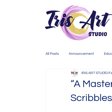
All Posts
Announcement
Educ
IRIS ART STUDİO
F
“A Master
Scribble