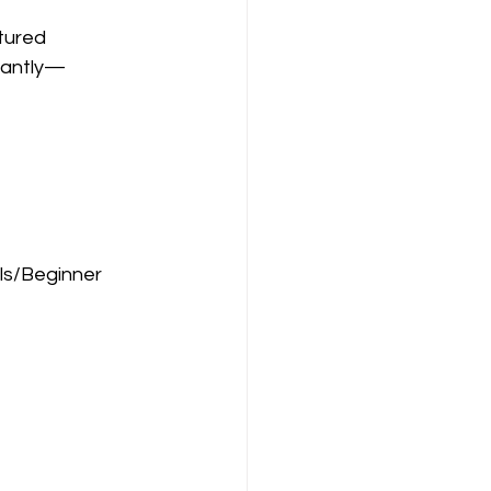
tured 
tantly—
ls/Beginner 