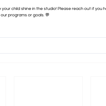
 your child shine in the studio! Please reach out if you 
 our programs or goals. 💬