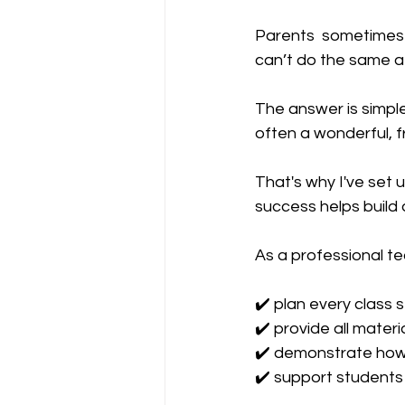
Parents  sometimes a
can’t do the same a
The answer is simple
often a wonderful, fr
That's why I've set u
success helps build a
As a professional tea
✔️ plan every class 
✔️ provide all materi
✔️ demonstrate how
✔️ support students