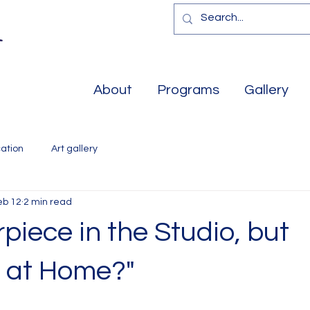
About
Programs
Gallery
ation
Art gallery
eb 12
2 min read
piece in the Studio, but
s at Home?"