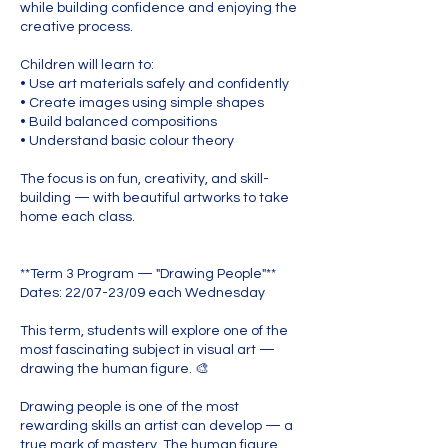
while building confidence and enjoying the
creative process.
Children will learn to:
• Use art materials safely and confidently
• Create images using simple shapes
• Build balanced compositions
• Understand basic colour theory
The focus is on fun, creativity, and skill-
building — with beautiful artworks to take
home each class.
**Term 3 Program — "Drawing People"**
Dates: 22/07-23/09 each Wednesday
This term, students will explore one of the
most fascinating subject in visual art —
drawing the human figure. 🎨
Drawing people is one of the most
rewarding skills an artist can develop — a
true mark of mastery. The human figure