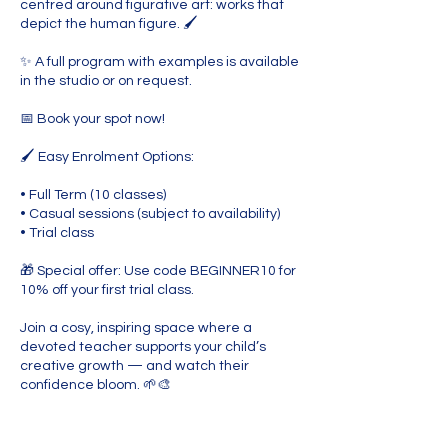
centred around figurative art: works that
depict the human figure. 🖌️
✨ A full program with examples is available
in the studio or on request.
📅 Book your spot now!
🖌️ Easy Enrolment Options:
• Full Term (10 classes)
• Casual sessions (subject to availability)
• Trial class
🎁 Special offer: Use code BEGINNER10 for
10% off your first trial class.
Join a cosy, inspiring space where a
devoted teacher supports your child’s
creative growth — and watch their
confidence bloom. 🌱🎨