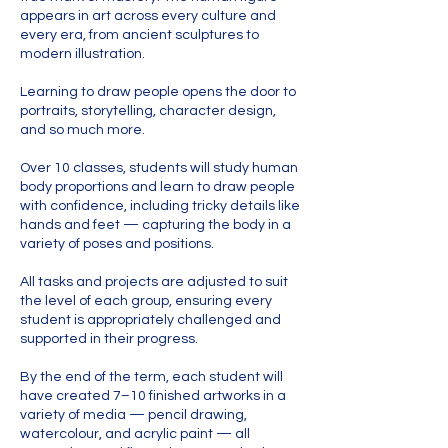
appears in art across every culture and
every era, from ancient sculptures to
modern illustration.
Learning to draw people opens the door to
portraits, storytelling, character design,
and so much more.
Over 10 classes, students will study human
body proportions and learn to draw people
with confidence, including tricky details like
hands and feet — capturing the body in a
variety of poses and positions.
All tasks and projects are adjusted to suit
the level of each group, ensuring every
student is appropriately challenged and
supported in their progress.
By the end of the term, each student will
have created 7–10 finished artworks in a
variety of media — pencil drawing,
watercolour, and acrylic paint — all