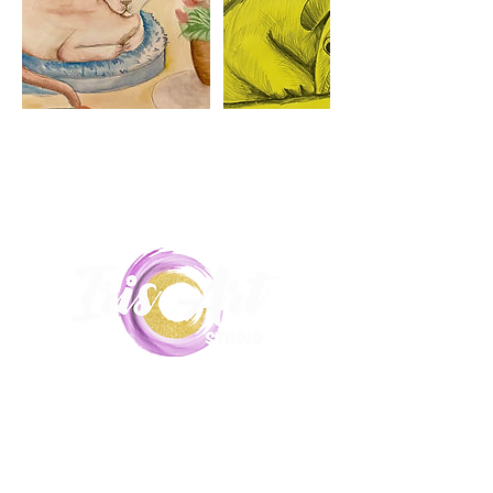
Unit 5,
17-19 Hill End Road, Doonside,
2767
0435215516
|
Iris.art.lessons@gmail.com