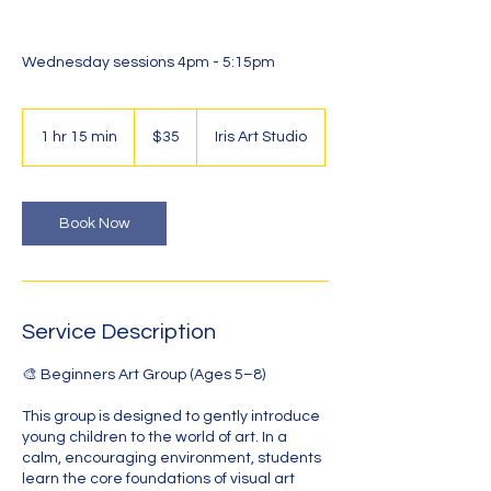
Wednesday sessions 4pm - 5:15pm
35
Australian
1 hr 15 min
1
$35
Iris Art Studio
dollars
h
1
5
m
Book Now
i
n
Service Description
🎨 Beginners Art Group (Ages 5–8)
This group is designed to gently introduce
young children to the world of art. In a
calm, encouraging environment, students
learn the core foundations of visual art