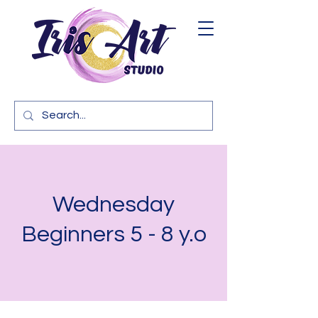
Wednesday
Beginners 5 - 8 y.o