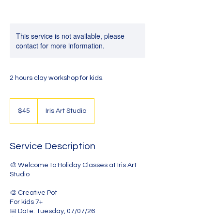
This service is not available, please
contact for more information.
2 hours clay workshop for kids.
45
Australian
$45
Iris Art Studio
dollars
Service Description
🎨 Welcome to Holiday Classes at Iris Art
Studio
🎨 Creative Pot
For kids 7+
📅 Date: Tuesday, 07/07/26