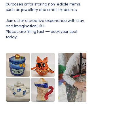
purposes or for storing non-edible items
such as jewellery and small treasures.
Join us for a creative experience with clay
and imagination! 🎨✨
Places are filling fast — book your spot
today!