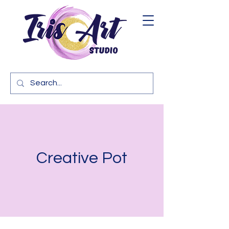
Creative Pot