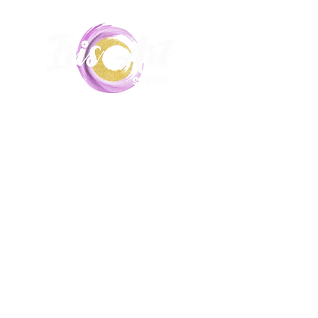
Unit 5,
17-19 Hill End Road, Doonside,
2767
0435215516
|
Iris.art.lessons@gmail.com