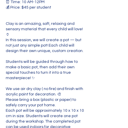
⏰ Time: 10 AM-12PM
💰 Price: $45 per student
Clay is an amazing, soft, relaxing and
sensory material that every child will love!
🏺
In this session, we will create a pot — but
not just any simple pot! Each child will
design their own unique, custom creation.
Students will be guided through how to
make a basic pot, then add their own
special touches to turn it into a true
masterpiece! ✨
We use air dry clay ( no fire) and finish with
acrylic paint for decoration. 🎨
Please bring a box (plastic or paper) to
safely carry your pot home.
Each pot will be approximately 10 x 10 x 10
cm in size. Students will create one pot
during the workshop. The completed pot
can be used indoors for decorative