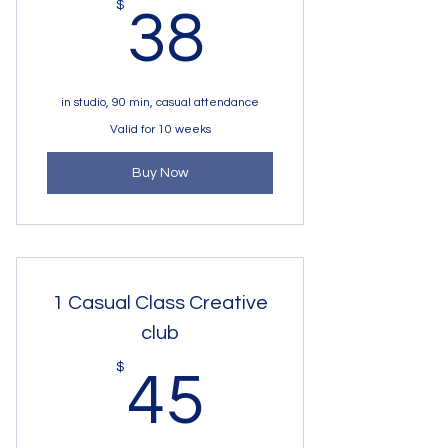
38$
$
38
in studio, 90 min, casual attendance
Valid for 10 weeks
Buy Now
1 Casual Class Creative
club
45$
$
45