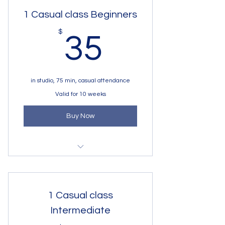
Begginers 6 - 8 y.o
1 Casual class Beginners
35$
$
35
in studio, 75 min, casual attendance
Valid for 10 weeks
Buy Now
1 session 75 min beginners group
in studio
1 Casual class
Intermediate