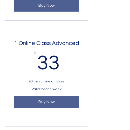
Buy Now
1 Online Class Advanced
33$
$
33
90 min online art class
Valid for one week
Buy Now