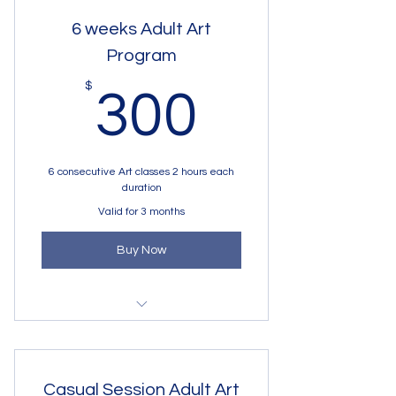
6 weeks Adult Art
Program
300$
$
300
6 consecutive Art classes 2 hours each
duration
Valid for 3 months
Buy Now
Art Program for adults
Casual Session Adult Art