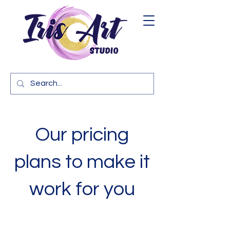
Our pricing
plans to make it
work for you