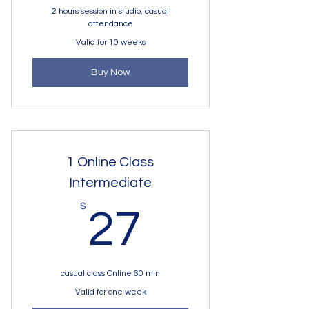
2 hours session in studio, casual
attendance
Valid for 10 weeks
Buy Now
1 Online Class
Intermediate
27$
$
27
casual class Online 60 min
Valid for one week