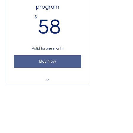
program
58$
$
58
Valid for one month
Buy Now
Art Program for adults