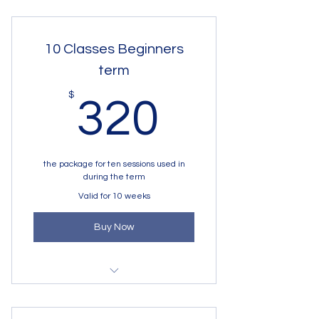
10 Classes Beginners
term
320$
$
320
the package for ten sessions used in
during the term
Valid for 10 weeks
Buy Now
Tuesday Begginers 6 - 8 y.o